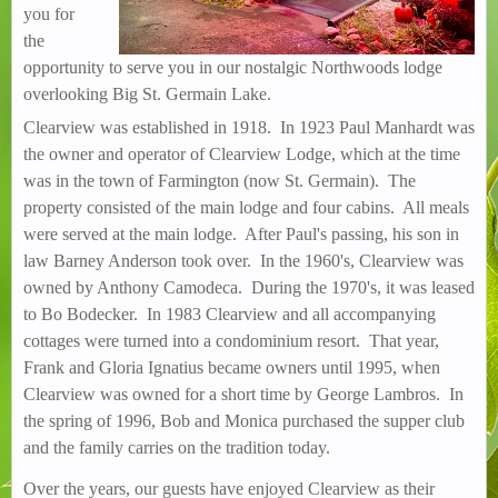
you for
the
opportunity to serve you in our nostalgic Northwoods lodge
overlooking Big St. Germain Lake.
Clearview was established in 1918. In 1923 Paul Manhardt was
the owner and operator of Clearview Lodge, which at the time
was in the town of Farmington (now St. Germain). The
property consisted of the main lodge and four cabins. All meals
were served at the main lodge. After Paul's passing, his son in
law Barney Anderson took over. In the 1960's, Clearview was
owned by Anthony Camodeca. During the 1970's, it was leased
to Bo Bodecker. In 1983 Clearview and all accompanying
cottages were turned into a condominium resort. That year,
Frank and Gloria Ignatius became owners until 1995, when
Clearview was owned for a short time by George Lambros. In
the spring of 1996, Bob and Monica purchased the supper club
and the family carries on the tradition today.
Over the years, our guests have enjoyed Clearview as their