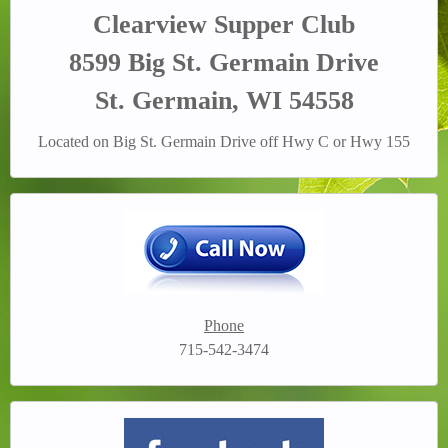
Clearview Supper Club
8599 Big St. Germain Drive
St. Germain, WI 54558
Located on Big St. Germain Drive off Hwy C or Hwy 155
Phone
715-542-3474