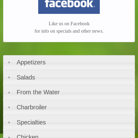
Like us on Facebook
for info on specials and other news.
Appetizers
Salads
From the Water
Charbroiler
Specialties
Chicken