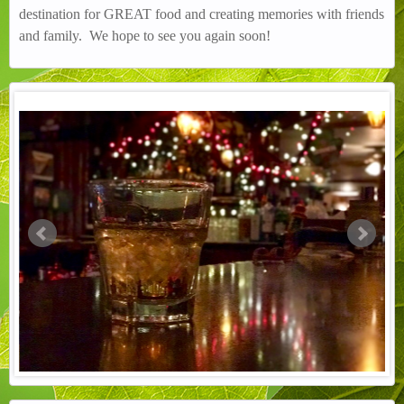
destination for GREAT food and creating memories with friends
and family. We hope to see you again soon!