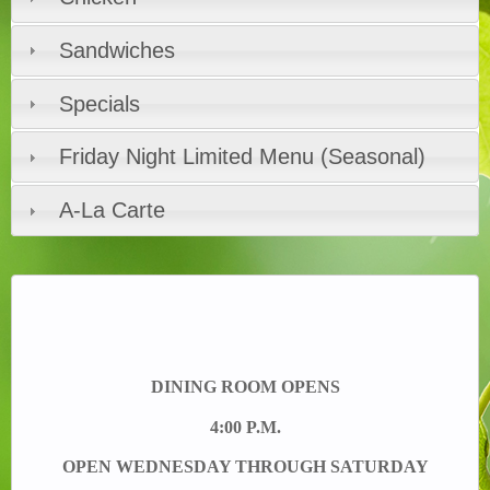
Sandwiches
Specials
Friday Night Limited Menu (Seasonal)
A-La Carte
DINING ROOM OPENS
4:00 P.M.
OPEN WEDNESDAY THROUGH SATURDAY