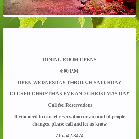
DINING ROOM OPENS
4:00 P.M.
OPEN WEDNESDAY THROUGH SATURDAY
CLOSED CHRISTMAS EVE AND CHRISTMAS DAY
Call for Reservations
If you need to cancel reservation or amount of people
changes, please call and let us know
715-542-3474