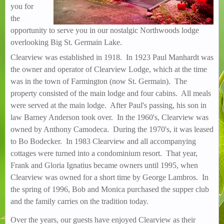
you for
the
opportunity to serve you in our nostalgic Northwoods lodge
overlooking Big St. Germain Lake.
Clearview was established in 1918. In 1923 Paul Manhardt was
the owner and operator of Clearview Lodge, which at the time
was in the town of Farmington (now St. Germain). The
property consisted of the main lodge and four cabins. All meals
were served at the main lodge. After Paul's passing, his son in
law Barney Anderson took over. In the 1960's, Clearview was
owned by Anthony Camodeca. During the 1970's, it was leased
to Bo Bodecker. In 1983 Clearview and all accompanying
cottages were turned into a condominium resort. That year,
Frank and Gloria Ignatius became owners until 1995, when
Clearview was owned for a short time by George Lambros. In
the spring of 1996, Bob and Monica purchased the supper club
and the family carries on the tradition today.
Over the years, our guests have enjoyed Clearview as their