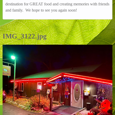
destination for GREAT food and creating memories with friends
and family. We hope to see you again soon!
IMG_3122.jpg